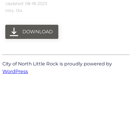
Updated: 08-18-2023
Hits: 134
DOWNLOAD
City of North Little Rock is proudly powered by
WordPress