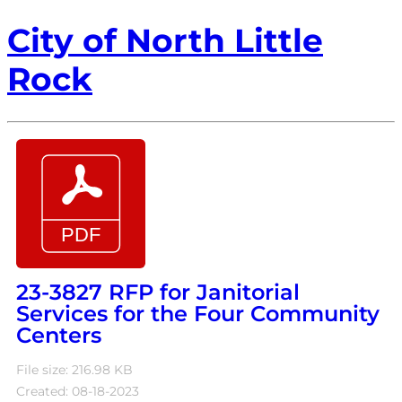
City of North Little
Rock
23-3827 RFP for Janitorial
Services for the Four Community
Centers
File size: 216.98 KB
Created: 08-18-2023