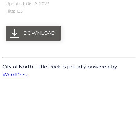
Updated: 06-16-2023
Hits: 125
DOWNLOAD
City of North Little Rock is proudly powered by
WordPress