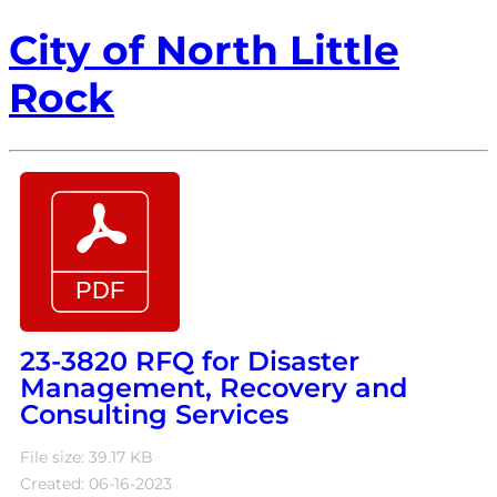
City of North Little
Rock
23-3820 RFQ for Disaster
Management, Recovery and
Consulting Services
File size: 39.17 KB
Created: 06-16-2023