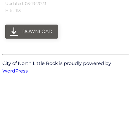
Updated: 03-13-2023
Hits: 113
DOWNLOAD
City of North Little Rock is proudly powered by
WordPress