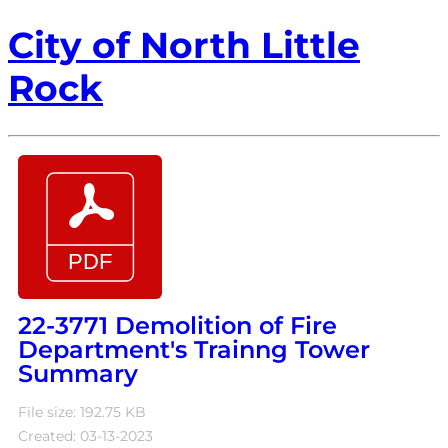
City of North Little
Rock
22-3771 Demolition of Fire
Department's Trainng Tower
Summary
File size: 192.75 KB
Created: 03-13-2023