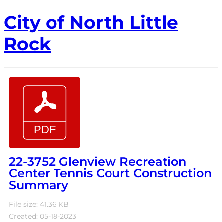
City of North Little
Rock
22-3752 Glenview Recreation
Center Tennis Court Construction
Summary
File size: 41.36 KB
Created: 05-18-2023