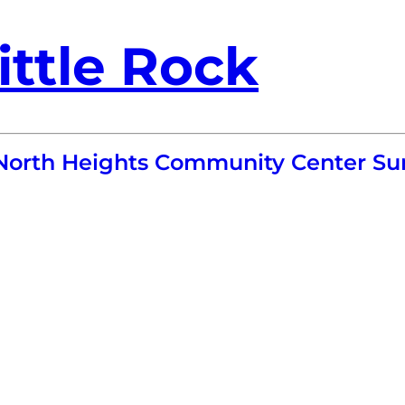
ittle Rock
 North Heights Community Center 