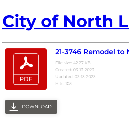
City of North L
21-3746 Remodel to
File size: 42.27 KB
Created: 03-13-2023
Updated: 03-13-2023
Hits: 103
DOWNLOAD