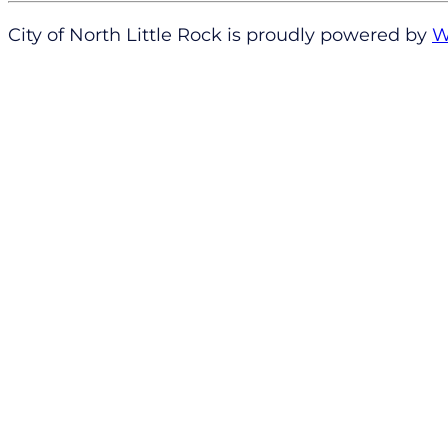
City of North Little Rock is proudly powered by
W