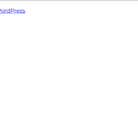
ordPress