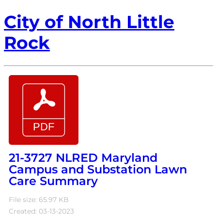
City of North Little
Rock
21-3727 NLRED Maryland
Campus and Substation Lawn
Care Summary
File size: 65.97 KB
Created: 03-13-2023