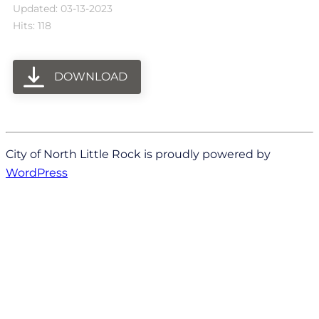
Updated: 03-13-2023
Hits: 118
DOWNLOAD
City of North Little Rock is proudly powered by
WordPress