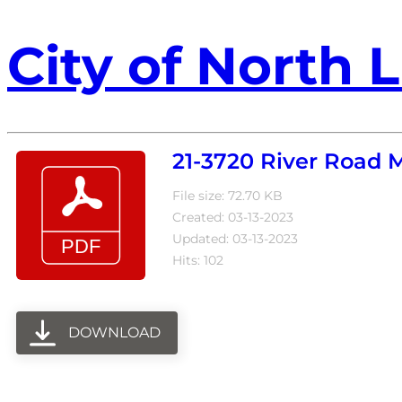
City of North L
21-3720 River Road 
File size: 72.70 KB
Created: 03-13-2023
Updated: 03-13-2023
Hits: 102
DOWNLOAD