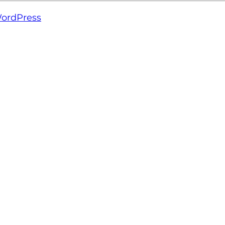
ordPress