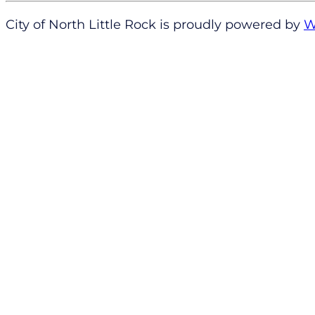
City of North Little Rock is proudly powered by
W