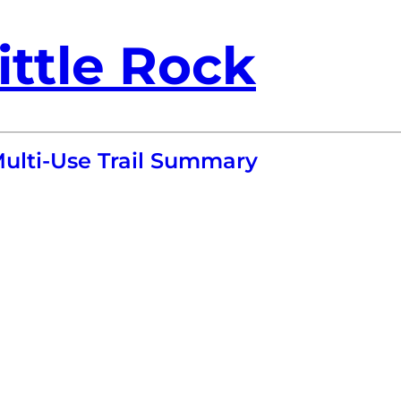
ittle Rock
Multi-Use Trail Summary