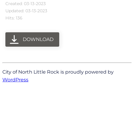
Created: 03-13-2023
Updated: 03-13-2023
Hits: 136
DOWNLOAD
City of North Little Rock is proudly powered by
WordPress