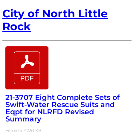
City of North Little
Rock
21-3707 Eight Complete Sets of
Swift-Water Rescue Suits and
Eqpt for NLRFD Revised
Summary
File size: 42.91 KB