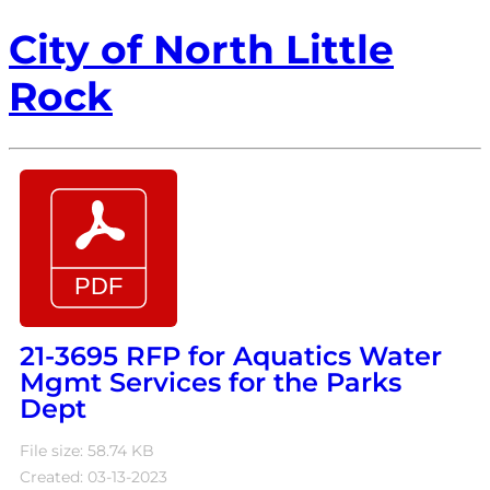
City of North Little
Rock
21-3695 RFP for Aquatics Water
Mgmt Services for the Parks
Dept
File size: 58.74 KB
Created: 03-13-2023