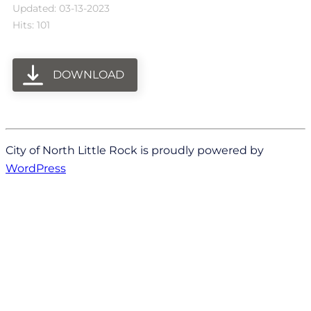
Updated: 03-13-2023
Hits: 101
DOWNLOAD
City of North Little Rock is proudly powered by
WordPress