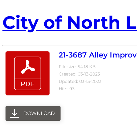
City of North L
21-3687 Alley Impr
File size: 54.18 KB
Created: 03-13-2023
Updated: 03-13-2023
Hits: 93
DOWNLOAD