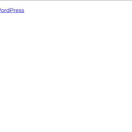
ordPress