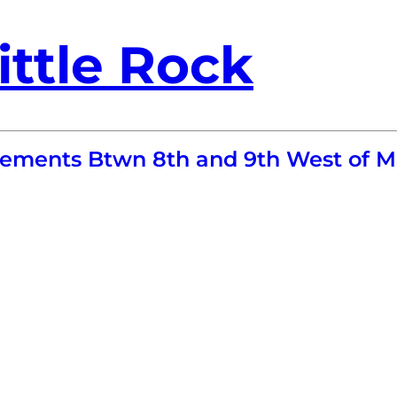
ittle Rock
ovements Btwn 8th and 9th West of