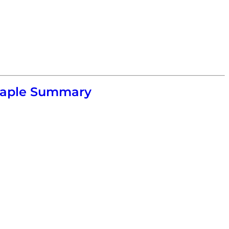
 Maple Summary