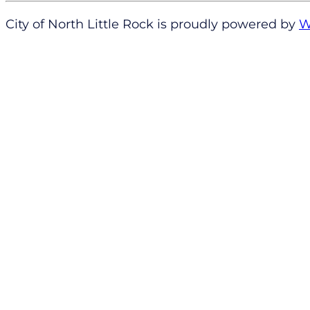
City of North Little Rock is proudly powered by
W