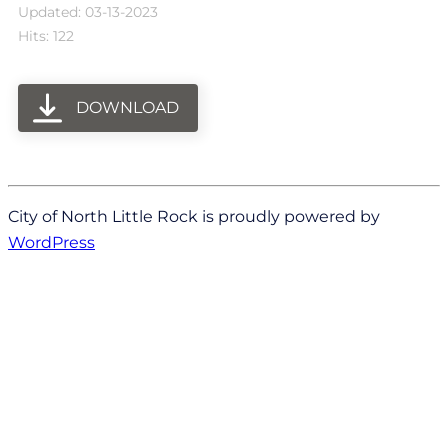
Updated: 03-13-2023
Hits: 122
DOWNLOAD
City of North Little Rock is proudly powered by
WordPress