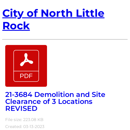
City of North Little
Rock
21-3684 Demolition and Site
Clearance of 3 Locations
REVISED
File size: 223.08 KB
Created: 03-13-2023