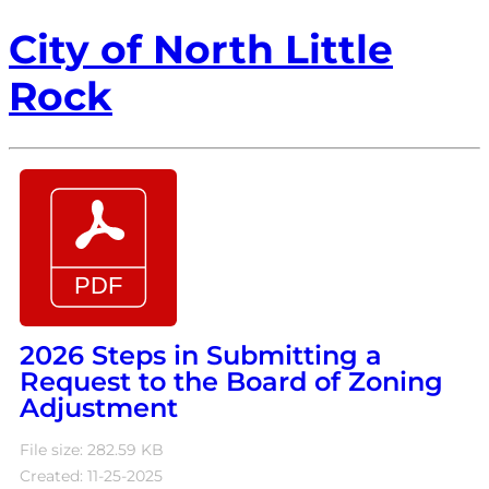
City of North Little
Rock
2026 Steps in Submitting a
Request to the Board of Zoning
Adjustment
File size: 282.59 KB
Created: 11-25-2025