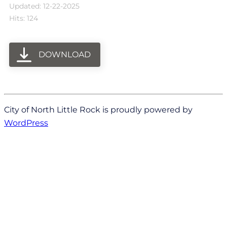
Updated: 12-22-2025
Hits: 124
DOWNLOAD
City of North Little Rock is proudly powered by
WordPress