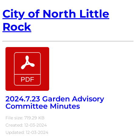
City of North Little
Rock
2024.7.23 Garden Advisory
Committee Minutes
File size: 719.29 KB
Created: 12-03-2024
Updated: 12-03-2024