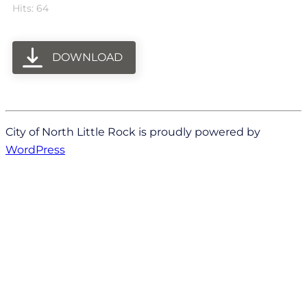
Hits: 64
DOWNLOAD
City of North Little Rock is proudly powered by
WordPress