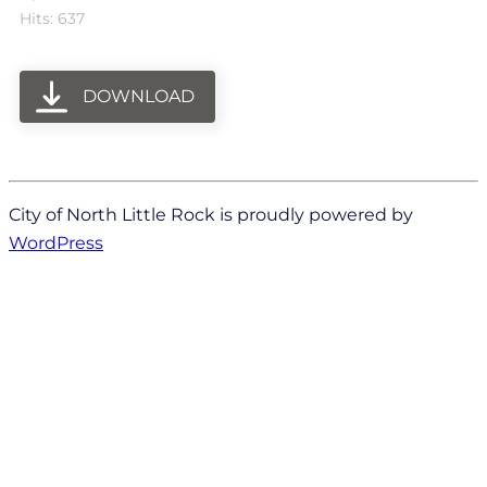
Hits: 637
DOWNLOAD
City of North Little Rock is proudly powered by
WordPress