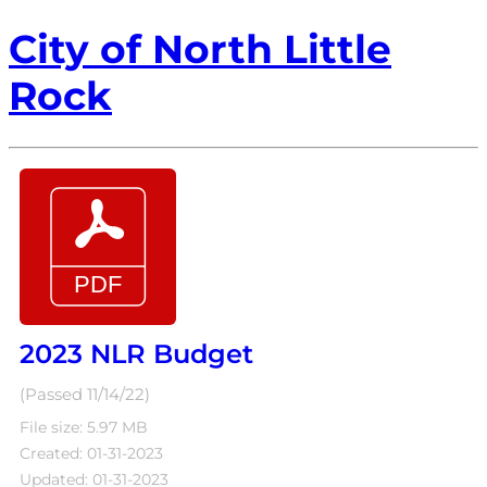
City of North Little
Rock
2023 NLR Budget
(Passed 11/14/22)
File size: 5.97 MB
Created: 01-31-2023
Updated: 01-31-2023