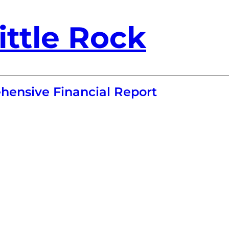
ittle Rock
ensive Financial Report