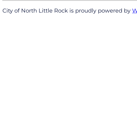
City of North Little Rock is proudly powered by
W