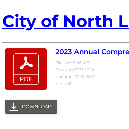
City of North L
2023 Annual Compreh
File size: 5.68 MB
Created: 07-31-2024
Updated: 07-31-2024
Hits: 597
DOWNLOAD