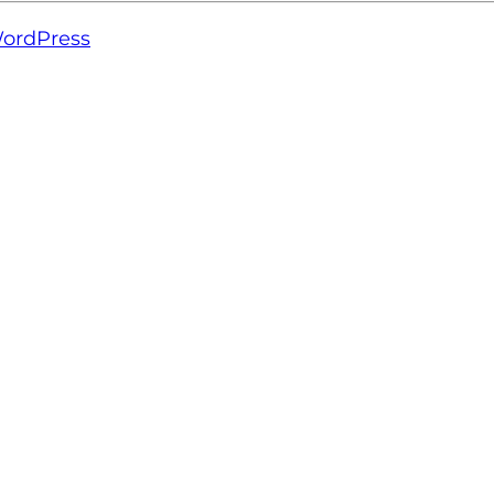
ordPress