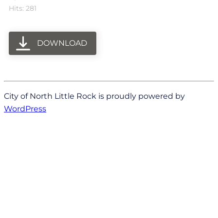
Hits: 281
DOWNLOAD
City of North Little Rock is proudly powered by
WordPress