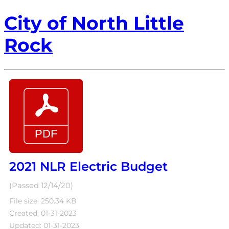
City of North Little
Rock
2021 NLR Electric Budget
(Passed 12/14/20)
File size: 250.34 KB
Created: 01-31-2023
Updated: 01-31-2023