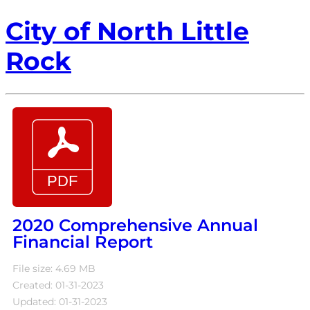
City of North Little
Rock
2020 Comprehensive Annual
Financial Report
File size: 4.69 MB
Created: 01-31-2023
Updated: 01-31-2023