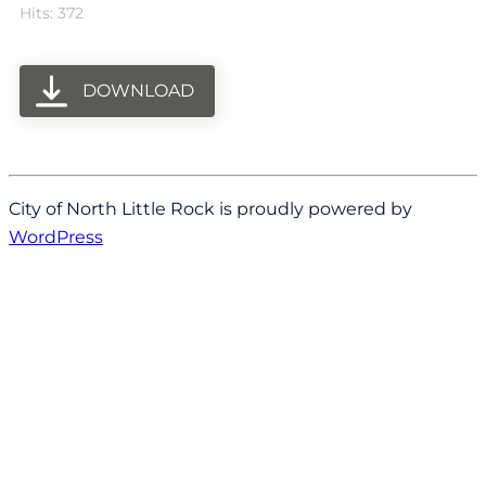
Hits: 372
DOWNLOAD
City of North Little Rock is proudly powered by
WordPress