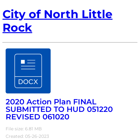
City of North Little
Rock
2020 Action Plan FINAL
SUBMITTED TO HUD 051220
REVISED 061020
File size: 6.81 MB
Created: 05-26-2023