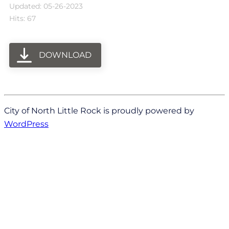
Updated: 05-26-2023
Hits: 67
DOWNLOAD
City of North Little Rock is proudly powered by
WordPress