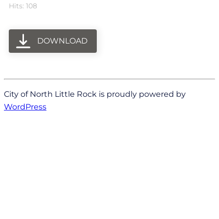
Hits: 108
DOWNLOAD
City of North Little Rock is proudly powered by
WordPress