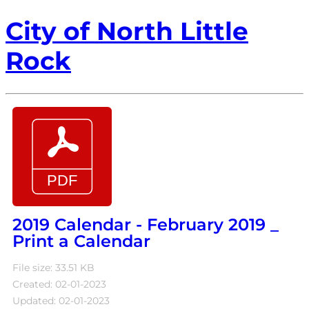
City of North Little
Rock
2019 Calendar - February 2019 _
Print a Calendar
File size: 33.51 KB
Created: 02-01-2023
Updated: 02-01-2023