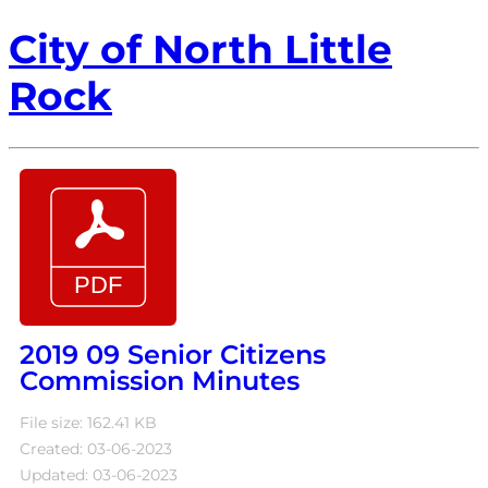
City of North Little
Rock
2019 09 Senior Citizens
Commission Minutes
File size: 162.41 KB
Created: 03-06-2023
Updated: 03-06-2023