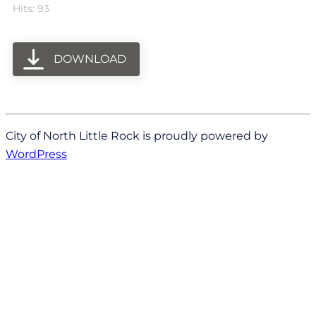
Hits: 93
DOWNLOAD
City of North Little Rock is proudly powered by
WordPress