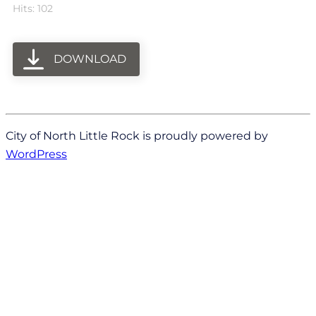
Hits: 102
DOWNLOAD
City of North Little Rock is proudly powered by
WordPress