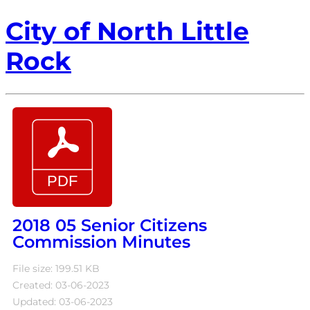
City of North Little
Rock
2018 05 Senior Citizens
Commission Minutes
File size: 199.51 KB
Created: 03-06-2023
Updated: 03-06-2023