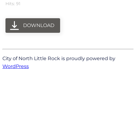
Hits: 91
DOWNLOAD
City of North Little Rock is proudly powered by
WordPress