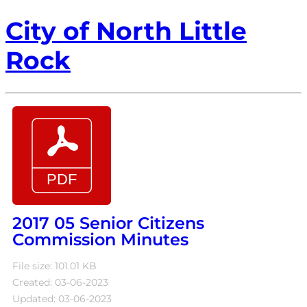
City of North Little
Rock
2017 05 Senior Citizens
Commission Minutes
File size: 101.01 KB
Created: 03-06-2023
Updated: 03-06-2023