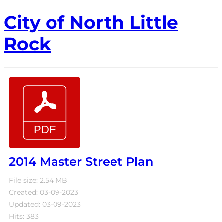
City of North Little
Rock
2014 Master Street Plan
File size: 2.54 MB
Created: 03-09-2023
Updated: 03-09-2023
Hits: 383