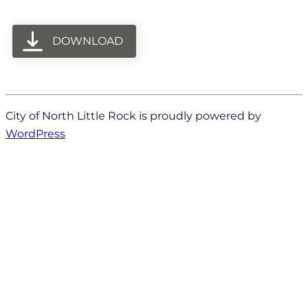
DOWNLOAD
City of North Little Rock is proudly powered by
WordPress