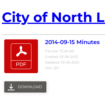
City of North L
2014-09-15 Minutes
File size: 72.26 KB
Created: 03-06-2023
Updated: 03-06-2023
Hits: 257
DOWNLOAD