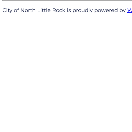
City of North Little Rock is proudly powered by
W