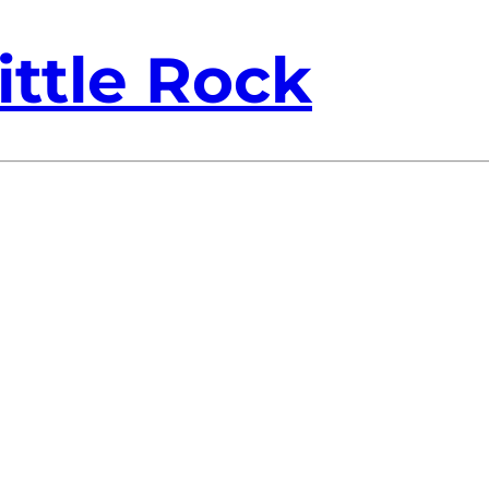
ittle Rock