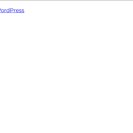
ordPress