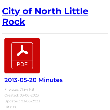
City of North Little
Rock
2013-05-20 Minutes
File size: 71.94 KB
Created: 03-06-2023
Updated: 03-06-2023
Hits: 86