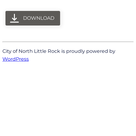
DOWNLOAD
City of North Little Rock is proudly powered by
WordPress