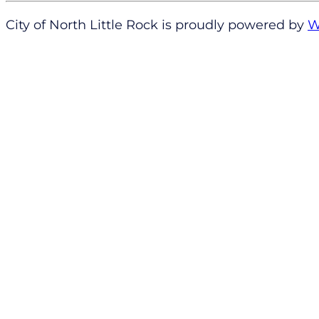
City of North Little Rock is proudly powered by
W