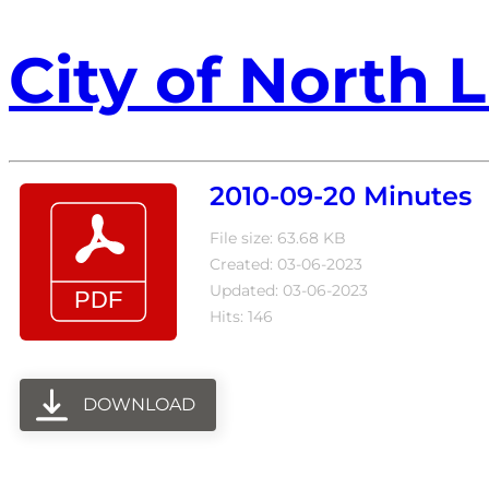
City of North L
2010-09-20 Minutes
File size: 63.68 KB
Created: 03-06-2023
Updated: 03-06-2023
Hits: 146
DOWNLOAD