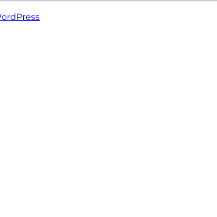
ordPress