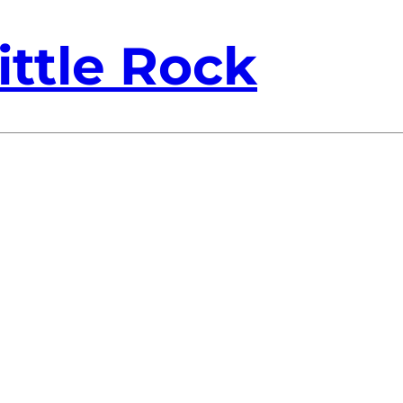
ittle Rock