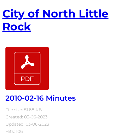
City of North Little
Rock
2010-02-16 Minutes
File size: 51.88 KB
Created: 03-06-2023
Updated: 03-06-2023
Hits: 106