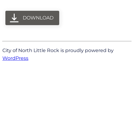
DOWNLOAD
City of North Little Rock is proudly powered by
WordPress