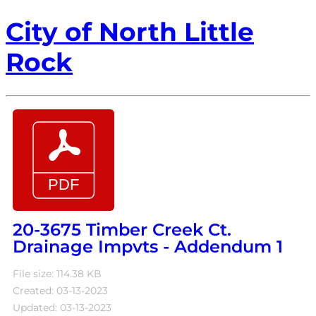
City of North Little
Rock
20-3675 Timber Creek Ct.
Drainage Impvts - Addendum 1
File size: 114.38 KB
Created: 03-13-2023
Updated: 03-13-2023