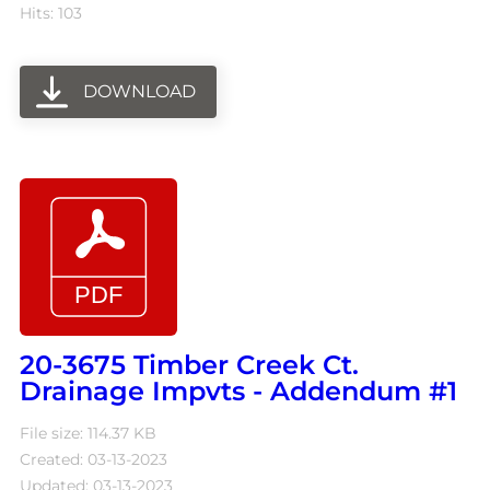
Hits: 103
DOWNLOAD
20-3675 Timber Creek Ct.
Drainage Impvts - Addendum #1
File size: 114.37 KB
Created: 03-13-2023
Updated: 03-13-2023