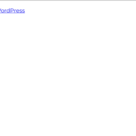
ordPress