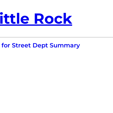
ittle Rock
o for Street Dept Summary