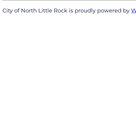
City of North Little Rock is proudly powered by
W