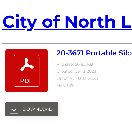
City of North L
20-3671 Portable Sil
File size: 56.62 KB
Created: 03-13-2023
Updated: 03-13-2023
Hits: 109
DOWNLOAD