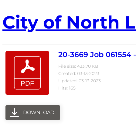
City of North L
20-3669 Job 061554 
File size: 433.70 KB
Created: 03-13-2023
Updated: 03-13-2023
Hits: 165
DOWNLOAD