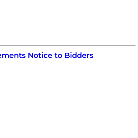
ments Notice to Bidders