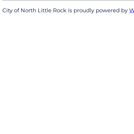
City of North Little Rock is proudly powered by
W