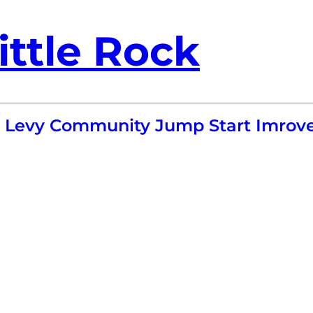
ittle Rock
- Levy Community Jump Start Imrove