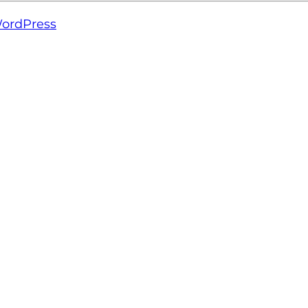
ordPress