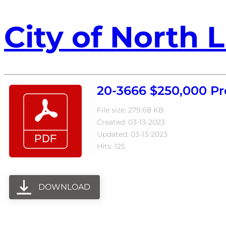
City of North L
20-3666 $250,000 Pr
File size: 279.68 KB
Created: 03-13-2023
Updated: 03-13-2023
Hits: 125
DOWNLOAD