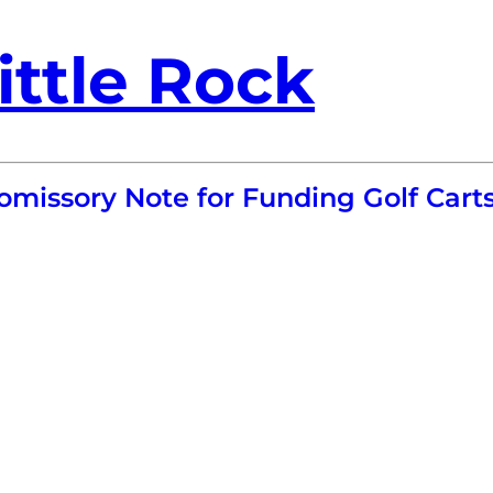
ittle Rock
omissory Note for Funding Golf Cart