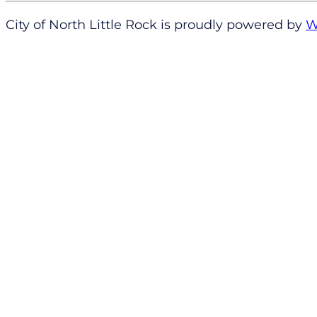
City of North Little Rock is proudly powered by
W