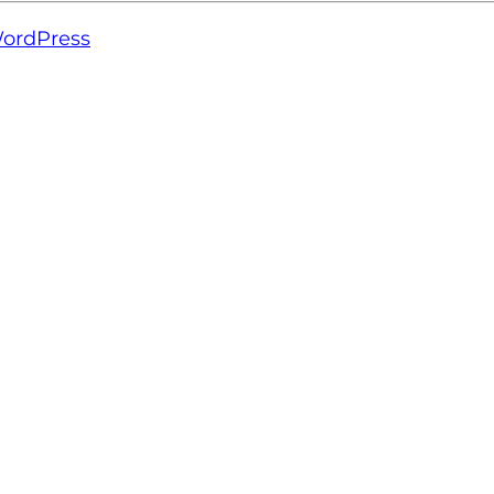
ordPress