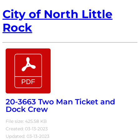
City of North Little
Rock
20-3663 Two Man Ticket and
Dock Crew
File size: 425.58 KB
Created: 03-13-2023
Updated: 03-13-2023