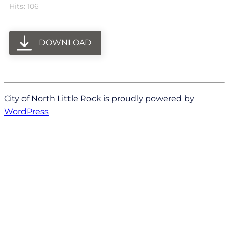
Hits: 106
DOWNLOAD
City of North Little Rock is proudly powered by
WordPress