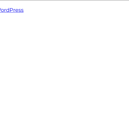
ordPress