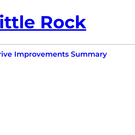
ittle Rock
 Drive Improvements Summary