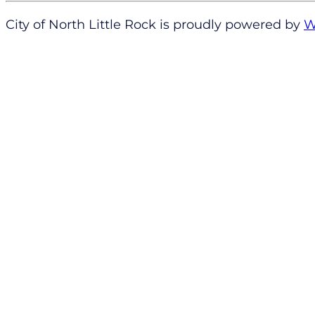
City of North Little Rock is proudly powered by
W