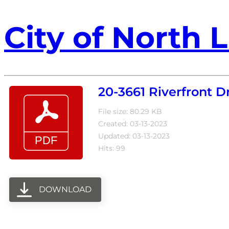
City of North L
20-3661 Riverfront
File size: 80.29 KB
Created: 03-13-2023
Updated: 03-13-2023
Hits: 99
DOWNLOAD