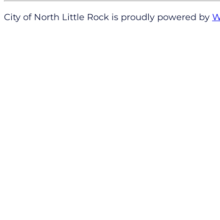
City of North Little Rock is proudly powered by
W