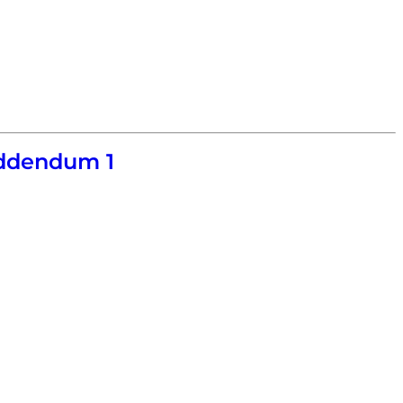
Addendum 1