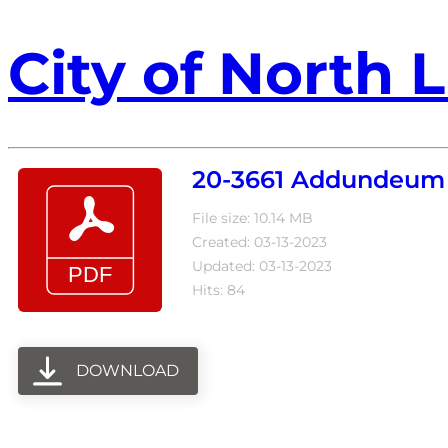
City of North L
20-3661 Addundeum 
File size: 10.14 MB
Created: 03-13-2023
Updated: 03-13-2023
Hits: 84
DOWNLOAD