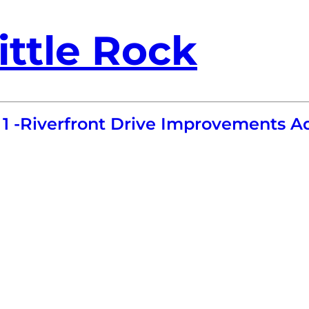
ittle Rock
1 -Riverfront Drive Improvements 