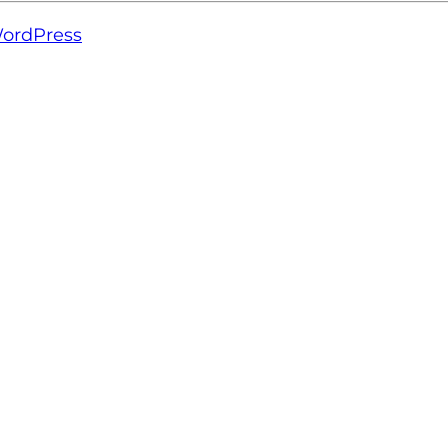
ordPress