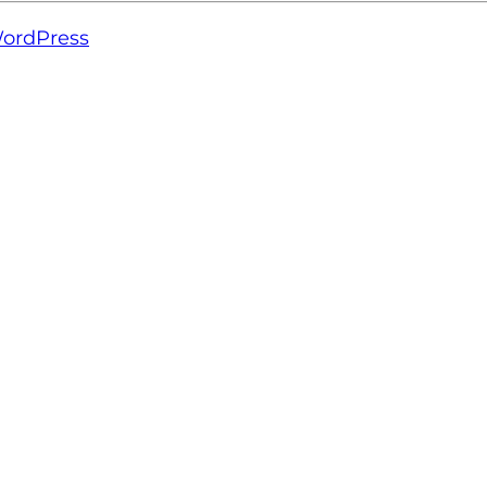
ordPress