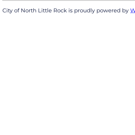
City of North Little Rock is proudly powered by
W