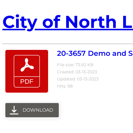
City of North L
20-3657 Demo and Si
File size: 73.92 KB
Created: 03-13-2023
Updated: 03-13-2023
Hits: 98
DOWNLOAD