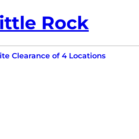
ittle Rock
te Clearance of 4 Locations