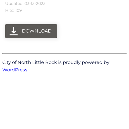
Updated: 03-13-2023
Hits: 109
DOWNLOAD
City of North Little Rock is proudly powered by
WordPress