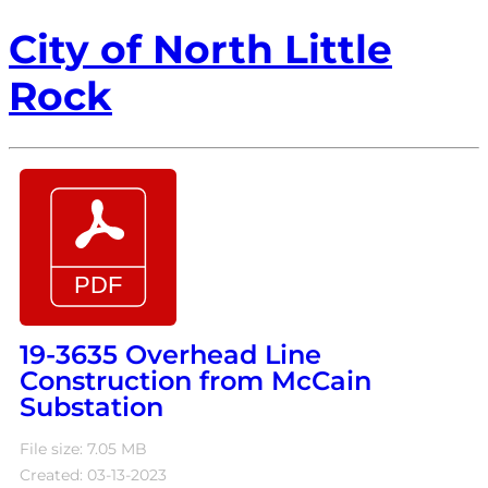
City of North Little
Rock
19-3635 Overhead Line
Construction from McCain
Substation
File size: 7.05 MB
Created: 03-13-2023