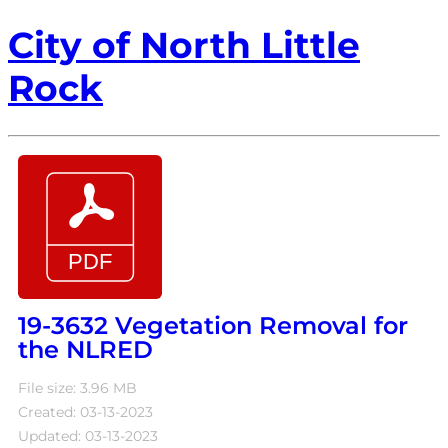
City of North Little
Rock
19-3632 Vegetation Removal for
the NLRED
File size: 3.96 MB
Created: 03-13-2023
Updated: 03-13-2023