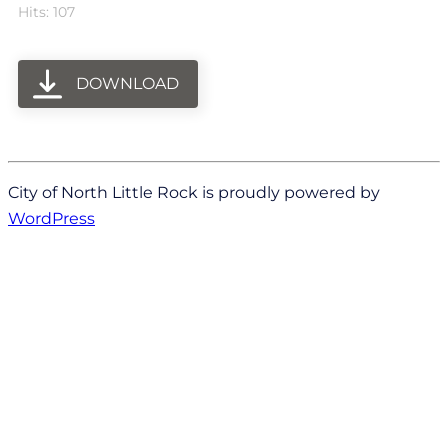
Hits: 107
DOWNLOAD
City of North Little Rock is proudly powered by
WordPress