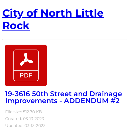
City of North Little
Rock
19-3616 50th Street and Drainage
Improvements - ADDENDUM #2
File size: 512.70 KB
Created: 03-13-2023
Updated: 03-13-2023