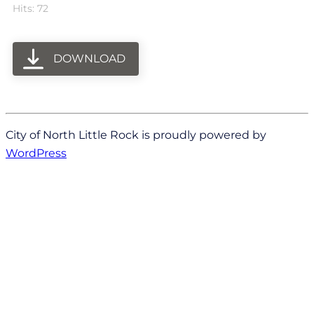
Hits: 72
DOWNLOAD
City of North Little Rock is proudly powered by
WordPress