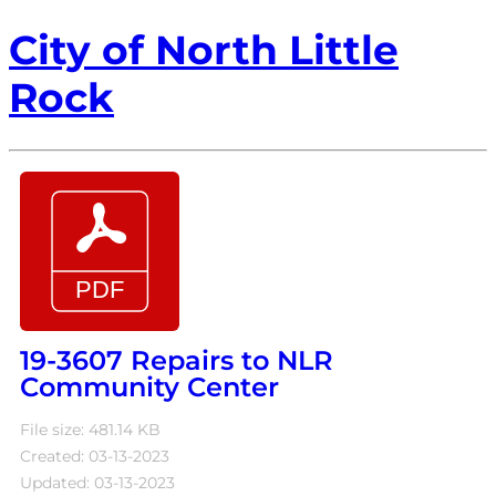
City of North Little
Rock
19-3607 Repairs to NLR
Community Center
File size: 481.14 KB
Created: 03-13-2023
Updated: 03-13-2023