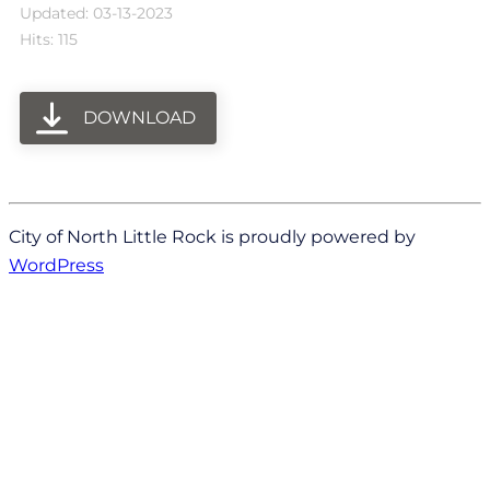
Updated: 03-13-2023
Hits: 115
DOWNLOAD
City of North Little Rock is proudly powered by
WordPress