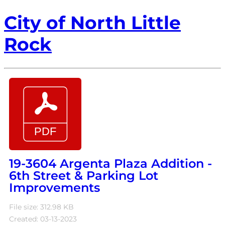
City of North Little
Rock
19-3604 Argenta Plaza Addition -
6th Street & Parking Lot
Improvements
File size: 312.98 KB
Created: 03-13-2023