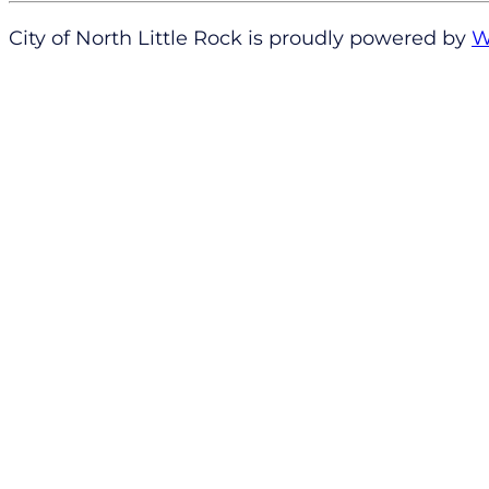
City of North Little Rock is proudly powered by
W