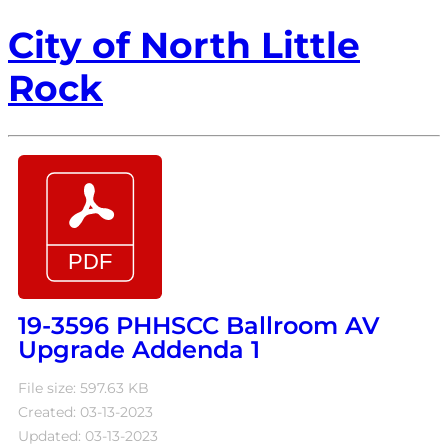
City of North Little
Rock
19-3596 PHHSCC Ballroom AV
Upgrade Addenda 1
File size: 597.63 KB
Created: 03-13-2023
Updated: 03-13-2023