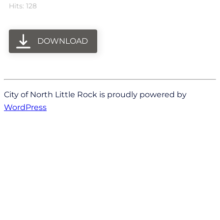
Hits: 128
DOWNLOAD
City of North Little Rock is proudly powered by
WordPress