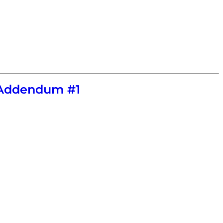
e Addendum #1