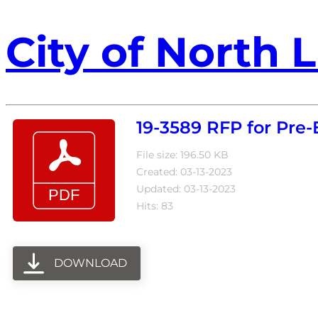
City of North L
19-3589 RFP for Pre
File size: 196.50 KB
Created: 03-13-2023
Updated: 03-13-2023
Hits: 83
DOWNLOAD