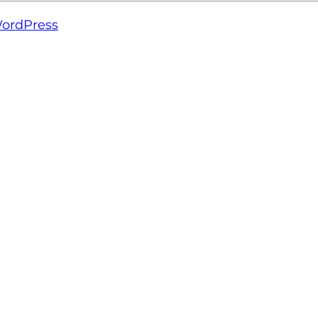
ordPress