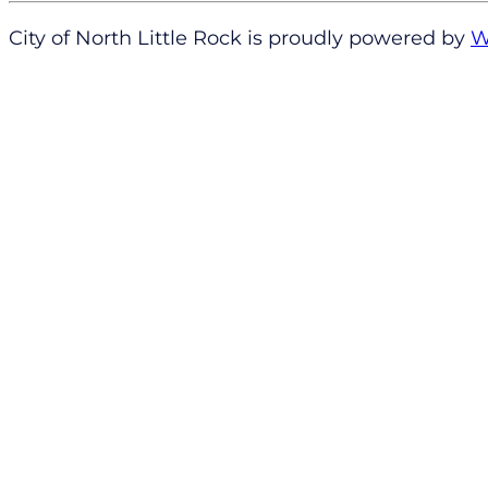
City of North Little Rock is proudly powered by
W