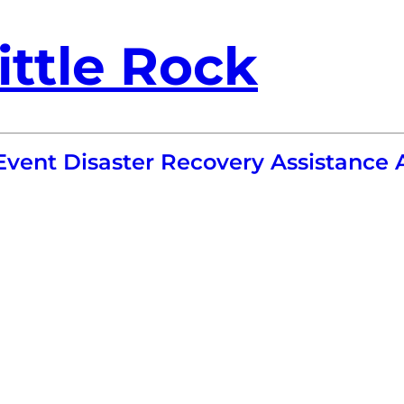
ittle Rock
-Event Disaster Recovery Assistanc