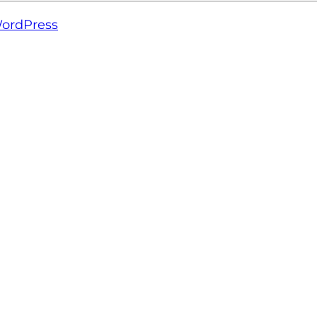
ordPress