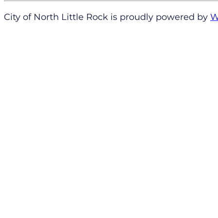
City of North Little Rock is proudly powered by
W