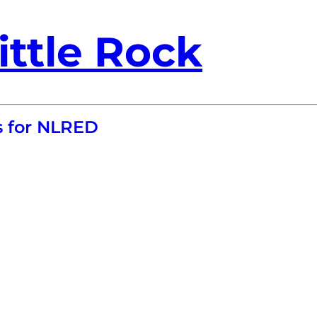
ittle Rock
s for NLRED