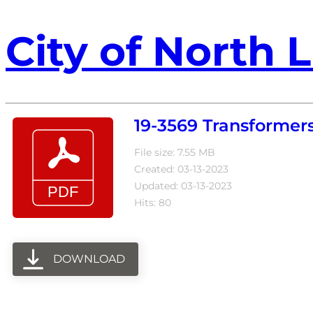
City of North L
19-3569 Transformer
File size: 7.55 MB
Created: 03-13-2023
Updated: 03-13-2023
Hits: 80
DOWNLOAD