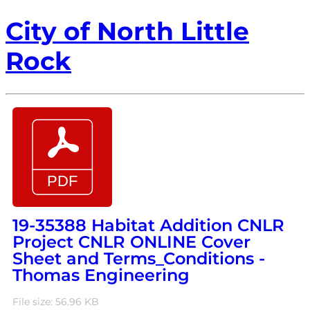
City of North Little
Rock
19-35388 Habitat Addition CNLR
Project CNLR ONLINE Cover
Sheet and Terms_Conditions -
Thomas Engineering
File size: 56.96 KB