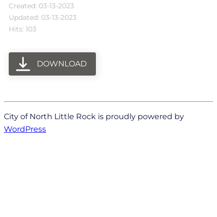
Created: 03-13-2023
Updated: 03-13-2023
Hits: 103
DOWNLOAD
City of North Little Rock is proudly powered by
WordPress