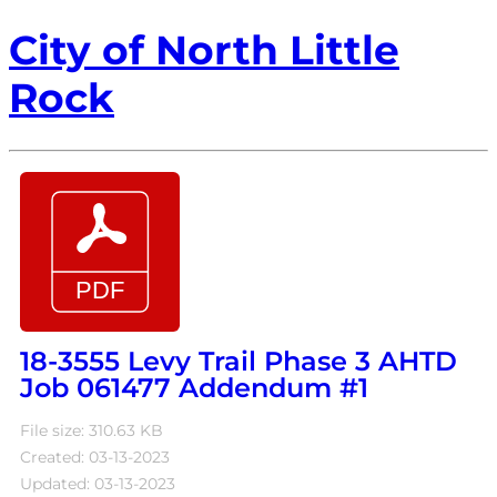
City of North Little
Rock
18-3555 Levy Trail Phase 3 AHTD
Job 061477 Addendum #1
File size: 310.63 KB
Created: 03-13-2023
Updated: 03-13-2023