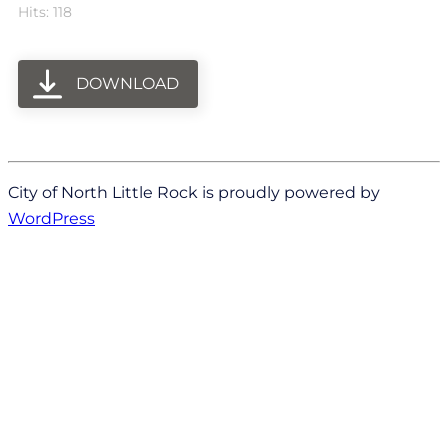
Hits: 118
DOWNLOAD
City of North Little Rock is proudly powered by
WordPress