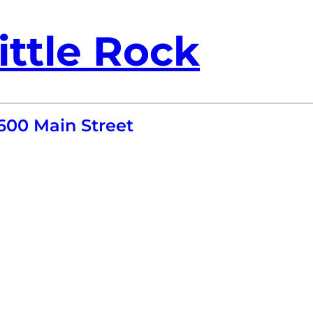
ittle Rock
600 Main Street