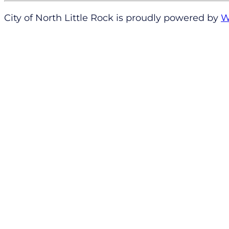
City of North Little Rock is proudly powered by
W