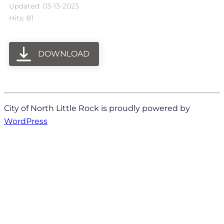
Updated: 03-13-2023
Hits: 81
DOWNLOAD
City of North Little Rock is proudly powered by
WordPress