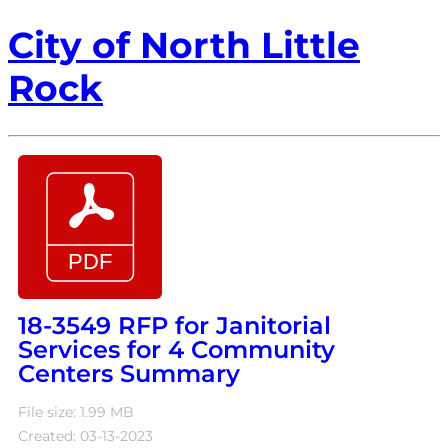
City of North Little
Rock
18-3549 RFP for Janitorial
Services for 4 Community
Centers Summary
File size: 1.99 MB
Created: 03-13-2023