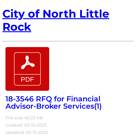
City of North Little
Rock
18-3546 RFQ for Financial
Advisor-Broker Services(1)
File size: 40.23 KB
Created: 03-13-2023
Updated: 03-13-2023