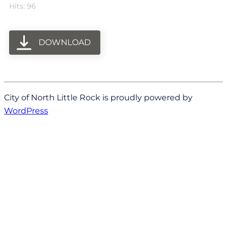
Hits: 96
DOWNLOAD
City of North Little Rock is proudly powered by
WordPress