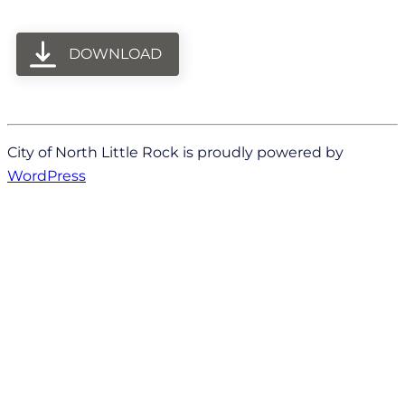
DOWNLOAD
City of North Little Rock is proudly powered by
WordPress