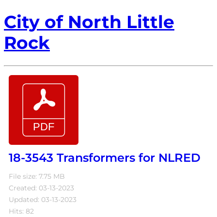
City of North Little
Rock
18-3543 Transformers for NLRED
File size: 7.75 MB
Created: 03-13-2023
Updated: 03-13-2023
Hits: 82